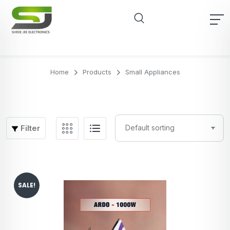
Home
Products
Small Appliances
Filter
SALE!