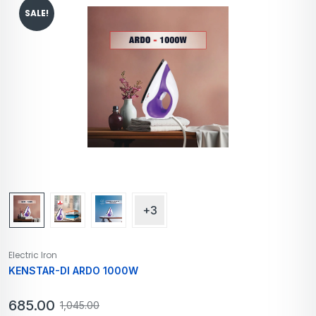
SALE!
+3
Electric Iron
KENSTAR-DI ARDO 1000W
685.00
1,045.00