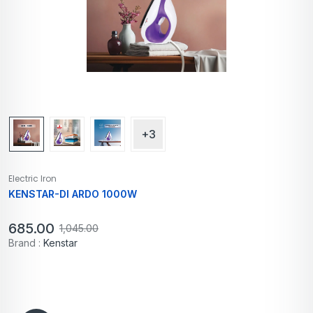
+3
Electric Iron
KENSTAR-DI ARDO 1000W
685.00
1,045.00
Brand :
Kenstar