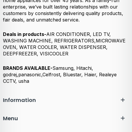
home appliances for over 45 years. As a family-run
enterprise, we’ve built lasting relationships with our
customers by consistently delivering quality products,
fair deals, and unmatched service.
Deals in products-
AIR CONDITIONER, LED TV,
WASHING MACHINE, REFRIGERATORS,MICROWAVE
OVEN, WATER COOLER, WATER DISPENSER,
DEEPFREEZER, VISICOOLER
BRANDS AVAILABLE-
Samsung, Hitachi,
godrej,panasonic,Celfrost, Bluestar, Haier, Realeye
CCTV, usha
Information
Menu