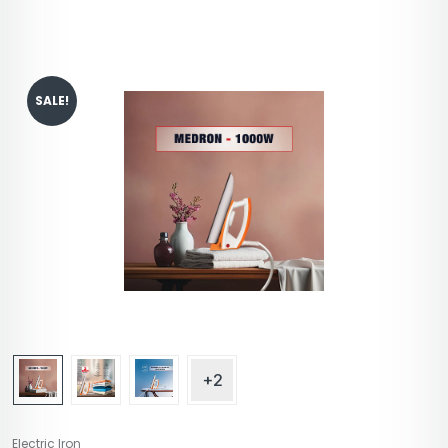
SALE!
+2
Electric Iron