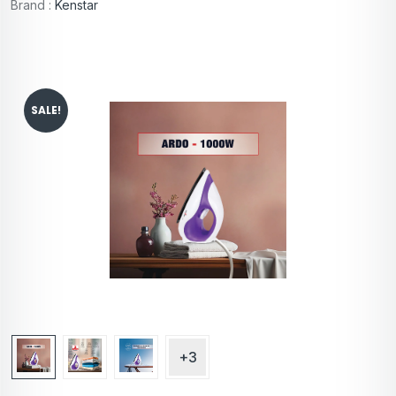
Brand :
Kenstar
SALE!
+3