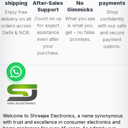
shipping
After-Sales
No
payments
Support
Gimmicks
Enjoy free
Shop
Count on us
What you see
delivery on all
confidently
for expert
is what you
orders across
with our safe
assistance
get – no false
Delhi & NCR.
and secure
even after
promises.
payment
your
options.
purchase.
Welcome to Shreejee Electronics, a name synonymous
with trust and excellence in consumer electronics and