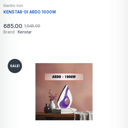
Electric Iron
KENSTAR-DI ARDO 1000W
685.00
1,045.00
Brand :
Kenstar
SALE!