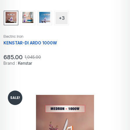
+3
Electric Iron
KENSTAR-DI ARDO 1000W
685.00
1,045.00
Brand :
Kenstar
SALE!