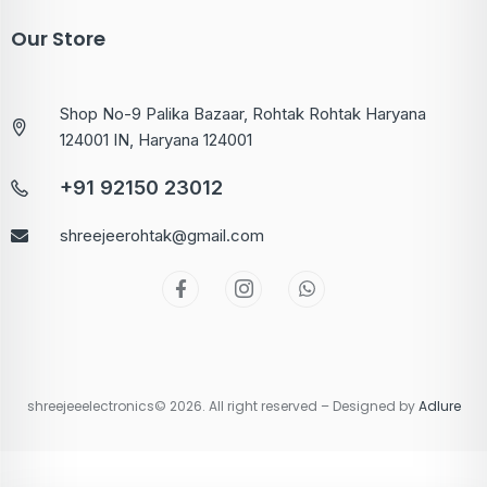
Our Store
Shop No-9 Palika Bazaar, Rohtak Rohtak Haryana
124001 IN, Haryana 124001
+91 92150 23012
shreejeerohtak@gmail.com
shreejeeelectronics© 2026. All right reserved – Designed by
Adlure