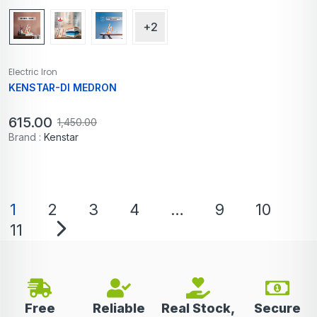
+2
Electric Iron
KENSTAR-DI MEDRON
615.00
1,450.00
Brand :
Kenstar
1
2
3
4
…
9
10
11
Free
Reliable
Real Stock,
Secure