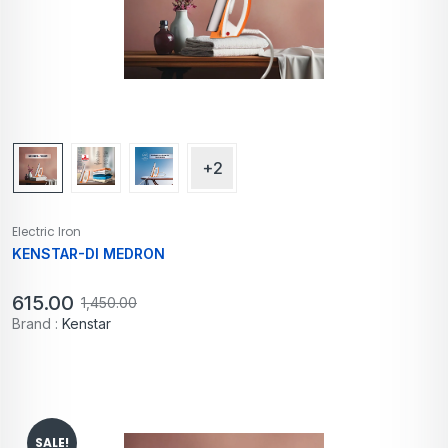
+2
Electric Iron
KENSTAR-DI MEDRON
615.00
1,450.00
Brand :
Kenstar
SALE!