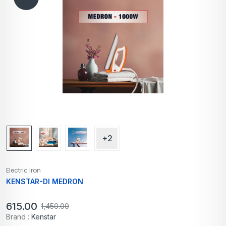
+2
Electric Iron
KENSTAR-DI MEDRON
615.00
1,450.00
Brand :
Kenstar