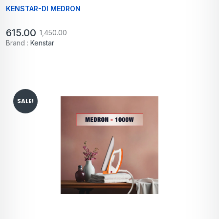
KENSTAR-DI MEDRON
615.00
1,450.00
Brand :
Kenstar
SALE!