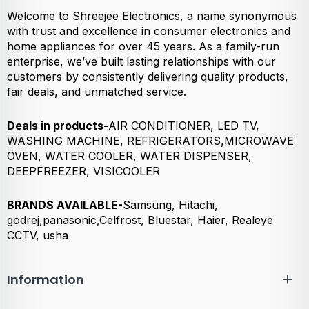
Welcome to Shreejee Electronics, a name synonymous
with trust and excellence in consumer electronics and
home appliances for over 45 years. As a family-run
enterprise, we’ve built lasting relationships with our
customers by consistently delivering quality products,
fair deals, and unmatched service.
Deals in products-
AIR CONDITIONER, LED TV,
WASHING MACHINE, REFRIGERATORS,MICROWAVE
OVEN, WATER COOLER, WATER DISPENSER,
DEEPFREEZER, VISICOOLER
BRANDS AVAILABLE-
Samsung, Hitachi,
godrej,panasonic,Celfrost, Bluestar, Haier, Realeye
CCTV, usha
Information