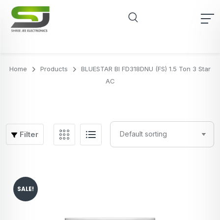
Home
Products
BLUESTAR BI FD318DNU (FS) 1.5 Ton 3 Star
AC
Filter
SALE!