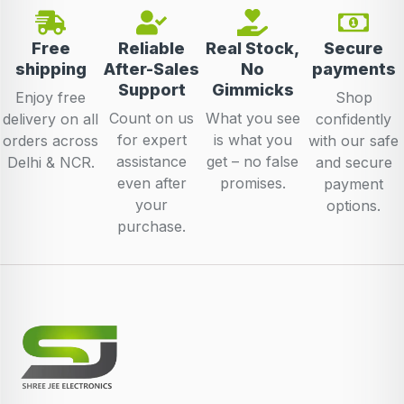
Free
Reliable
Real Stock,
Secure
shipping
After-Sales
No
payments
Support
Gimmicks
Enjoy free
Shop
Count on us
What you see
delivery on all
confidently
for expert
is what you
orders across
with our safe
assistance
get – no false
Delhi & NCR.
and secure
even after
promises.
payment
your
options.
purchase.