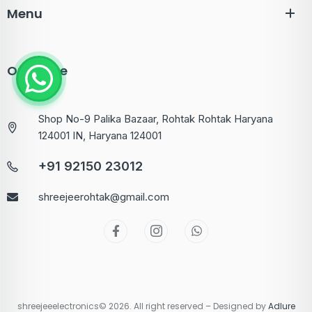
Menu
Our Store
Shop No-9 Palika Bazaar, Rohtak Rohtak Haryana
124001 IN, Haryana 124001
+91 92150 23012
shreejeerohtak@gmail.com
shreejeeelectronics© 2026. All right reserved – Designed by
Adlure