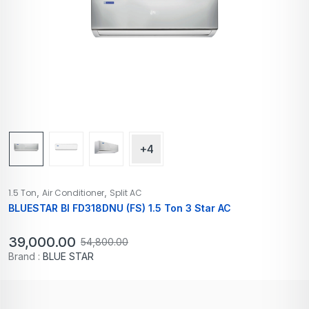
+4
,
,
1.5 Ton
Air Conditioner
Split AC
BLUESTAR BI FD318DNU (FS) 1.5 Ton 3 Star AC
39,000.00
54,800.00
Brand :
BLUE STAR