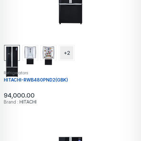
+2
Refrigerators
HITACHI-RWB480PND2(GBK)
94,000.00
Brand :
HITACHI