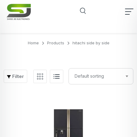
Home
Products
hitachi side by side
Filter