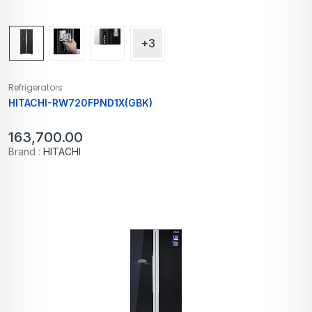
+3
Refrigerators
HITACHI-RW720FPND1X(GBK)
163,700.00
Brand :
HITACHI