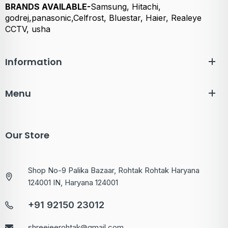
BRANDS AVAILABLE-
Samsung, Hitachi,
godrej,panasonic,Celfrost, Bluestar, Haier, Realeye
CCTV, usha
Information
Menu
Our Store
Shop No-9 Palika Bazaar, Rohtak Rohtak Haryana
124001 IN, Haryana 124001
+91 92150 23012
shreejeerohtak@gmail.com