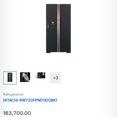
+3
Refrigerators
HITACHI-RW720FPND1X(GBK)
163,700.00