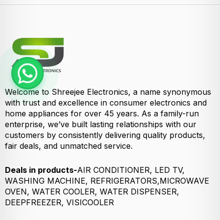
Welcome to Shreejee Electronics, a name synonymous
with trust and excellence in consumer electronics and
home appliances for over 45 years. As a family-run
enterprise, we’ve built lasting relationships with our
customers by consistently delivering quality products,
fair deals, and unmatched service.
Deals in products-
AIR CONDITIONER, LED TV,
WASHING MACHINE, REFRIGERATORS,MICROWAVE
OVEN, WATER COOLER, WATER DISPENSER,
DEEPFREEZER, VISICOOLER