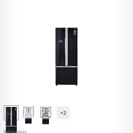
+2
Refrigerators