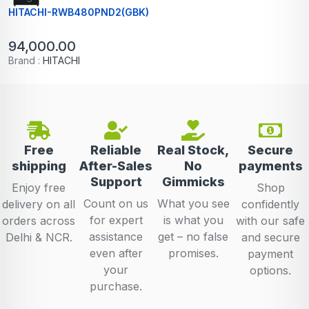
HITACHI-RWB480PND2(GBK)
94,000.00
Brand :
HITACHI
Free
Reliable
Real Stock,
Secure
shipping
After-Sales
No
payments
Support
Gimmicks
Enjoy free
Shop
Count on us
What you see
delivery on all
confidently
for expert
is what you
orders across
with our safe
assistance
get – no false
Delhi & NCR.
and secure
even after
promises.
payment
your
options.
purchase.