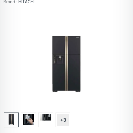
Brand :
HITACHI
+3