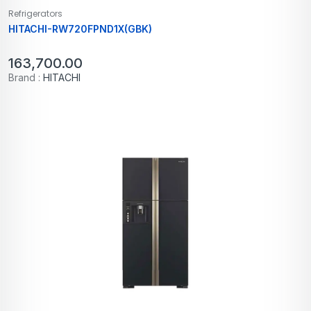
Refrigerators
HITACHI-RW720FPND1X(GBK)
163,700.00
Brand :
HITACHI