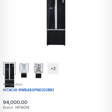
+2
Refrigerators
HITACHI-RWB480PND2(GBK)
94,000.00
Brand :
HITACHI