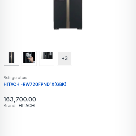
+3
Refrigerators
HITACHI-RW720FPND1X(GBK)
163,700.00
Brand :
HITACHI