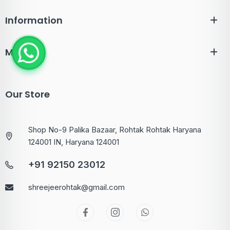
Information
Menu
Our Store
Shop No-9 Palika Bazaar, Rohtak Rohtak Haryana
124001 IN, Haryana 124001
+91 92150 23012
shreejeerohtak@gmail.com