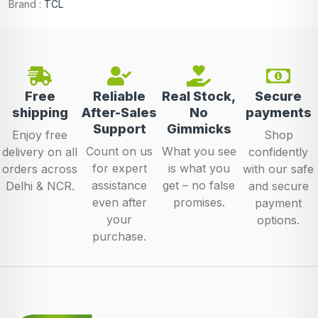
Brand :
TCL
Free
Reliable
Real Stock,
Secure
shipping
After-Sales
No
payments
Support
Gimmicks
Enjoy free
Shop
Count on us
What you see
delivery on all
confidently
for expert
is what you
orders across
with our safe
assistance
get – no false
Delhi & NCR.
and secure
even after
promises.
payment
your
options.
purchase.