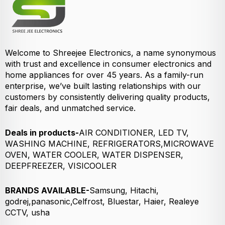
Welcome to Shreejee Electronics, a name synonymous
with trust and excellence in consumer electronics and
home appliances for over 45 years. As a family-run
enterprise, we’ve built lasting relationships with our
customers by consistently delivering quality products,
fair deals, and unmatched service.
Deals in products-
AIR CONDITIONER, LED TV,
WASHING MACHINE, REFRIGERATORS,MICROWAVE
OVEN, WATER COOLER, WATER DISPENSER,
DEEPFREEZER, VISICOOLER
BRANDS AVAILABLE-
Samsung, Hitachi,
godrej,panasonic,Celfrost, Bluestar, Haier, Realeye
CCTV, usha