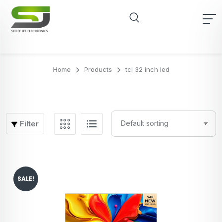
Home
Products
tcl 32 inch led
Filter
SALE!