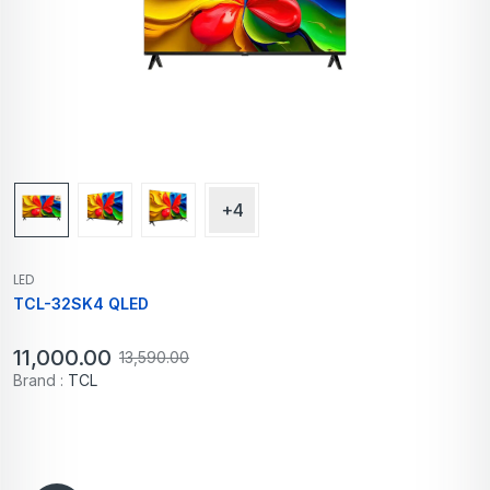
+4
LED
TCL-32SK4 QLED
11,000.00
13,590.00
Brand :
TCL