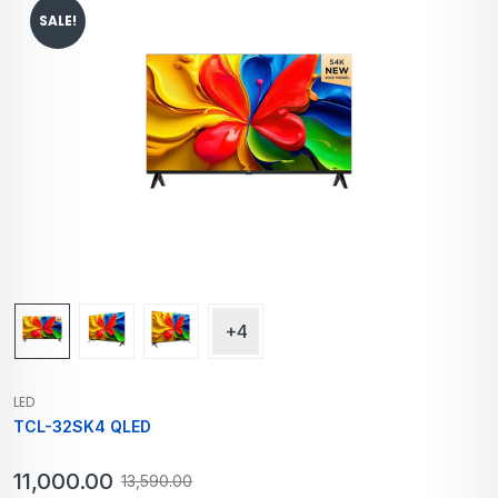
SALE!
+4
LED
TCL-32SK4 QLED
11,000.00
13,590.00