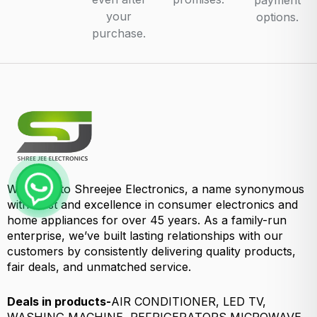
payment
your
options.
purchase.
Welcome to Shreejee Electronics, a name synonymous
with trust and excellence in consumer electronics and
home appliances for over 45 years. As a family-run
enterprise, we’ve built lasting relationships with our
customers by consistently delivering quality products,
fair deals, and unmatched service.
Deals in products-
AIR CONDITIONER, LED TV,