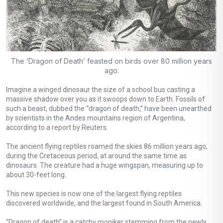
The ‘Dragon of Death’ feasted on birds over 80 million years
ago.
Imagine a winged dinosaur the size of a school bus casting a
massive shadow over you as it swoops down to Earth. Fossils of
such a beast, dubbed the “dragon of death,” have been unearthed
by scientists in the Andes mountains region of Argentina,
according to a report by Reuters.
The ancient flying reptiles roamed the skies 86 million years ago,
during the Cretaceous period, at around the same time as
dinosaurs. The creature had a huge wingspan, measuring up to
about 30-feet long.
This new species is now one of the largest flying reptiles
discovered worldwide, and the largest found in South America.
“Dragon of death” is a catchy moniker stemming from the newly