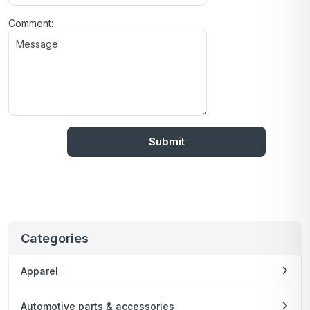
Comment:
Categories
Apparel
Automotive parts & accessories