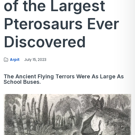
of the Largest
Pterosaurs Ever
Discovered
Arpit
July 15, 2023
The Ancient Flying Terrors Were As Large As
School Buses.