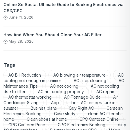
Online Se Sasta: Ultimate Guide to Booking Electronics via
CSD/CPC
June 11, 2026
How And When You Should Clean Your AC Filter
May 28, 2026
Tags
AC Bill Reduction
AC blowing air temperature
AC
cooling not enough in summer
AC filter cleaning
AC
Maintenance Tips
AC not cooling
AC not cooling
due to filter
AC not cooling properly
AC repair
AC thermostat working
AC Tonnage Guide
Air
Conditioner Sizing
App
best AC temperature in
summer
Busines plans
Buy Right AC
Canteen
Electronics Booking
Case study
clean AC filter at
home
Clean shoes at home
CPC Canteen Online
CPC Canteen Price
CPC Electronics Booking
dirty