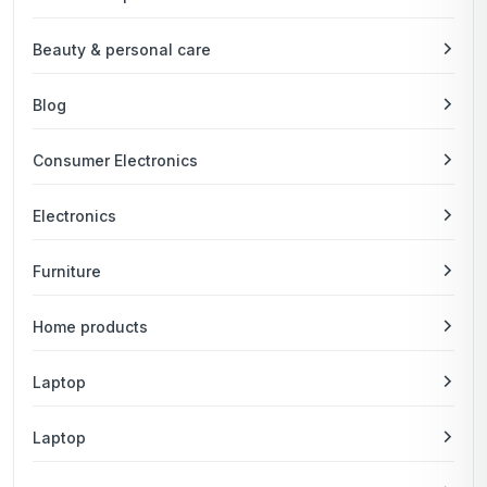
Beauty & personal care
Blog
Consumer Electronics
Electronics
Furniture
Home products
Laptop
Laptop