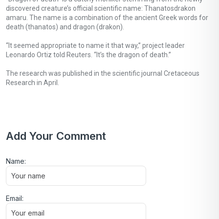
discovered creature’s official scientific name: Thanatosdrakon
amaru. The name is a combination of the ancient Greek words for
death (thanatos) and dragon (drakon).
“It seemed appropriate to name it that way,” project leader
Leonardo Ortiz told Reuters. “It’s the dragon of death.”
The research was published in the scientific journal Cretaceous
Research in April.
Add Your Comment
Name:
Email: