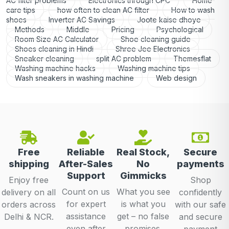
AC filter problems
Electronics through CPC
Home
care tips
how often to clean AC filter
How to wash
shoes
Inverter AC Savings
Joote kaise dhoye
Methods
Middle
Pricing
Psychological
Room Size AC Calculator
Shoe cleaning guide
Shoes cleaning in Hindi
Shree Jee Electronics
Sneaker cleaning
split AC problem
Themesflat
Washing machine hacks
Washing machine tips
Wash sneakers in washing machine
Web design
Free
Reliable
Real Stock,
Secure
shipping
After-Sales
No
payments
Support
Gimmicks
Enjoy free
Shop
Count on us
What you see
delivery on all
confidently
for expert
is what you
orders across
with our safe
assistance
get – no false
Delhi & NCR.
and secure
even after
promises.