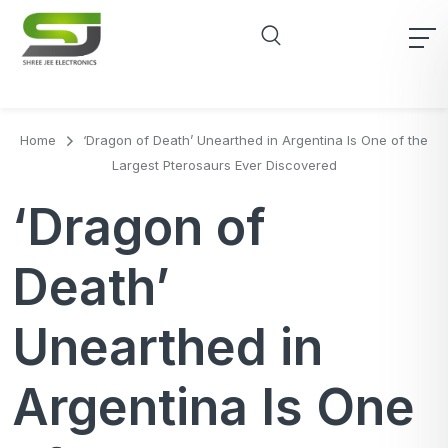
Home
‘Dragon of Death’ Unearthed in Argentina Is One of the
Largest Pterosaurs Ever Discovered
‘Dragon of
Death’
Unearthed in
Argentina Is One