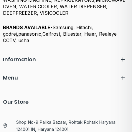
WASHING MACHINE, REFRIGERATORS,MICROWAVE
OVEN, WATER COOLER, WATER DISPENSER,
DEEPFREEZER, VISICOOLER
BRANDS AVAILABLE-
Samsung, Hitachi,
godrej,panasonic,Celfrost, Bluestar, Haier, Realeye
CCTV, usha
Information
Menu
Our Store
Shop No-9 Palika Bazaar, Rohtak Rohtak Haryana
124001 IN, Haryana 124001