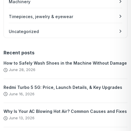
Machinery
Timepieces, jewelry & eyewear
Uncategorized
Recent posts
How to Safely Wash Shoes in the Machine Without Damage
June 28, 2026
Redmi Turbo 5 5G: Price, Launch Details, & Key Upgrades
June 16, 2026
Why Is Your AC Blowing Hot Air? Common Causes and Fixes
June 13, 2026