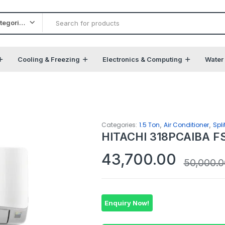
All categories
Cooling & Freezing
Electronics & Computing
Water
,
,
Categories:
1.5 Ton
Air Conditioner
Spli
HITACHI 318PCAIBA FS 
43,700.00
50,000.0