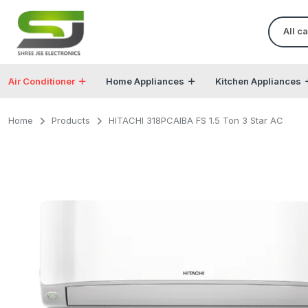
Air Conditioner
Home Appliances
Kitchen Appliances
Home
Products
HITACHI 318PCAIBA FS 1.5 Ton 3 Star AC