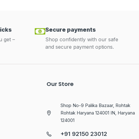
icks
Secure payments
u get –
Shop confidently with our safe
and secure payment options.
Our Store
Shop No-9 Palika Bazaar, Rohtak
Rohtak Haryana 124001 IN, Haryana
124001
+91 92150 23012