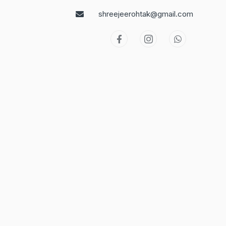
shreejeerohtak@gmail.com