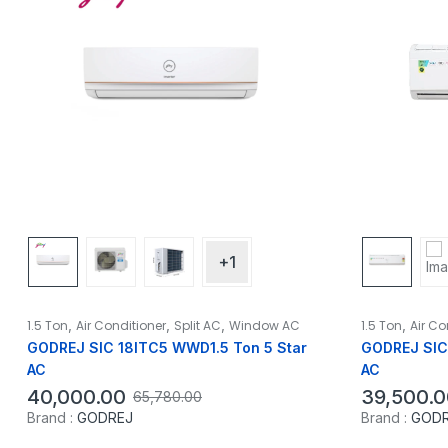
+1
,
,
,
,
1.5 Ton
Air Conditioner
Split AC
Window AC
1.5 Ton
Air Co
GODREJ SIC 18ITC5 WWD1.5 Ton 5 Star
GODREJ SIC 
AC
AC
40,000.00
39,500.0
65,780.00
Brand :
GODREJ
Brand :
GOD