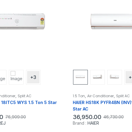
+3
+
,
,
,
nditioner
Split AC
1.5 Ton
Air Conditioner
Split AC
18ITC5 WYS 1.5 Ton 5 Star
HAIER HS18K PYFR4BN (INV)1
Star AC
0
36,950.00
76,909.00
46,730.00
REJ
Brand :
HAIER