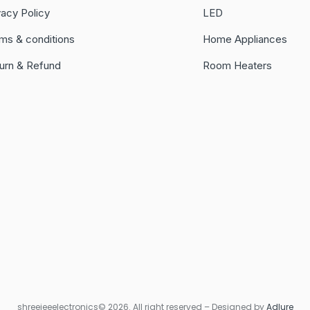
vacy Policy
LED
ms & conditions
Home Appliances
urn & Refund
Room Heaters
shreejeeelectronics© 2026. All right reserved – Designed by
Adlure