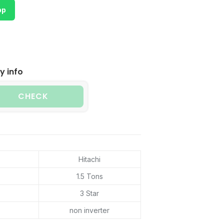
pp
y info
CHECK
Hitachi
1.5 Tons
3 Star
non inverter