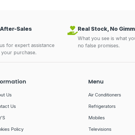
 After-Sales
Real Stock, No Gimm
What you see is what yo
us for expert assistance
no false promises.
r your purchase.
formation
Menu
ut Us
Air Conditioners
tact Us
Refrigerators
Q'S
Mobiles
kies Policy
Televisions