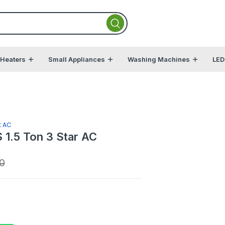
 Heaters
Small Appliances
Washing Machines
LED
t AC
1.5 Ton 3 Star AC
0