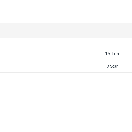
1.5 Ton
3 Star