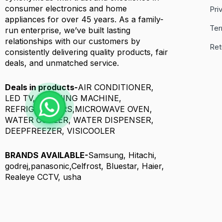
consumer electronics and home
Pri
appliances for over 45 years. As a family-
Ter
run enterprise, we’ve built lasting
relationships with our customers by
Ret
consistently delivering quality products, fair
deals, and unmatched service.
Deals in products-
AIR CONDITIONER,
LED TV, WASHING MACHINE,
REFRIGERATORS,MICROWAVE OVEN,
WATER COOLER, WATER DISPENSER,
DEEPFREEZER, VISICOOLER
BRANDS AVAILABLE-
Samsung, Hitachi,
godrej,panasonic,Celfrost, Bluestar, Haier,
Realeye CCTV, usha