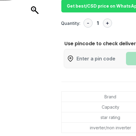
Get best/CSD price on WhatsA
Quantity:
Use pincode to check deliver
Brand
Capacity
star rating
inverter/non inverter