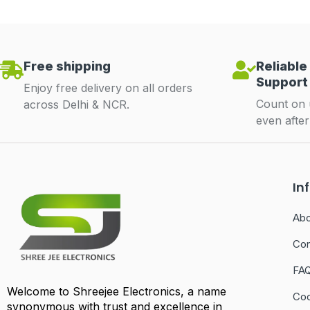
Free shipping
Reliable
Support
Enjoy free delivery on all orders
Count on 
across Delhi & NCR.
even afte
In
Abo
Con
FA
Welcome to Shreejee Electronics, a name
Coo
synonymous with trust and excellence in