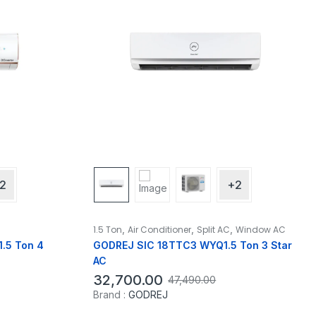
2
+2
,
,
,
1.5 Ton
Air Conditioner
Split AC
Window AC
.5 Ton 4
GODREJ SIC 18TTC3 WYQ1.5 Ton 3 Star
AC
32,700.00
47,490.00
Brand :
GODREJ