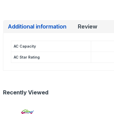
Additional information
Review
AC Capacity
AC Star Rating
Recently Viewed